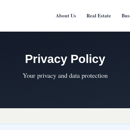
About Us
Real Estate
Bus
Privacy Policy
Your privacy and data protection