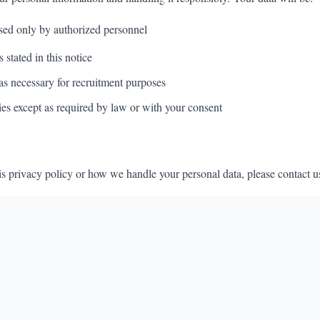
sed only by authorized personnel
 stated in this notice
as necessary for recruitment purposes
ies except as required by law or with your consent
is privacy policy or how we handle your personal data, please contact u