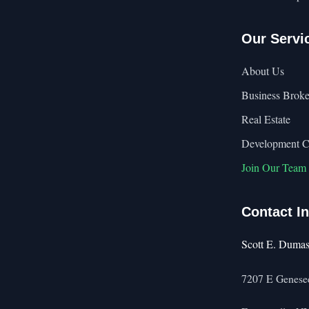
Our Servi
About Us
Business Broke
Real Estate
Development 
Join Our Team
Contact I
Scott E. Duma
7207 E Genesee