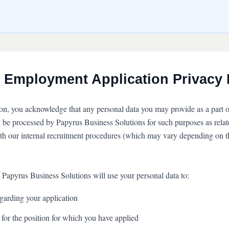
 Employment Application Privacy 
ion, you acknowledge that any personal data you may provide as a part o
l be processed by Papyrus Business Solutions for such purposes as relate
ith our internal recruitment procedures (which may vary depending on t
 Papyrus Business Solutions will use your personal data to:
arding your application
 for the position for which you have applied