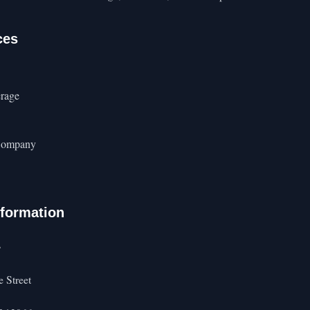
ces
rage
Company
nformation
s
 Street