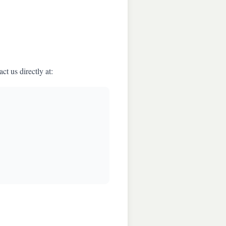
t us directly at: