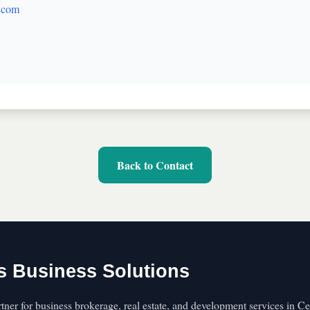
.com
Back to Contact
s Business Solutions
rtner for business brokerage, real estate, and development services in C