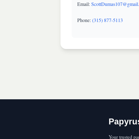
Email:
ScottDumas107@gmail
Phone:
(315) 877-5113
Papyru
Your trusted pa