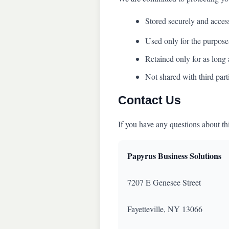
Stored securely and acces
Used only for the purposes
Retained only for as long 
Not shared with third part
Contact Us
If you have any questions about th
Papyrus Business Solutions
7207 E Genesee Street
Fayetteville, NY 13066