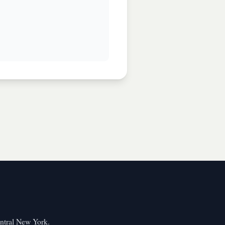
entral New York.