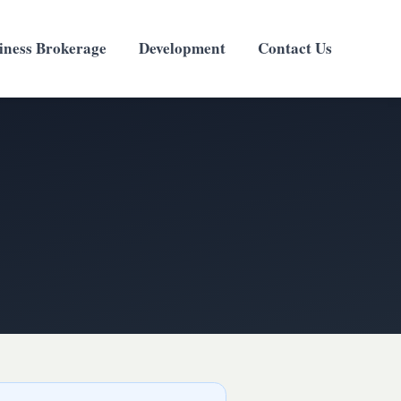
iness Brokerage
Development
Contact Us