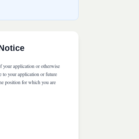
Notice
f your application or otherwise
 to your application or future
he position for which you are