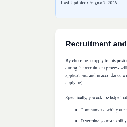
Last Updated:
August 7, 2026
Recruitment and
By choosing to apply to this posit
during the recruitment process wil
applications, and in accordance w
applying).
Specifically, you acknowledge that
Communicate with you reg
Determine your suitability