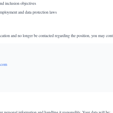
nd inclusion objectives
mployment and data protection laws
cation and no longer be contacted regarding the position, you may contac
.com
r personal information and handling it responsibly. Your data will be: