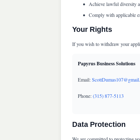
Achieve lawful diversity a
Comply with applicable e
Your Rights
If you wish to withdraw your appli
Papyrus Business Solutions
Email:
ScottDumas107@gmail
Phone:
(315) 877-5113
Data Protection
We are committed to protecting you